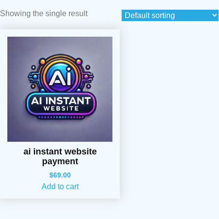
Showing the single result
ai instant website
payment
$
69.00
Add to cart