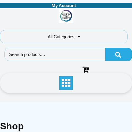
Skip
My Account
to
content
All Categories
Search for:
Shop